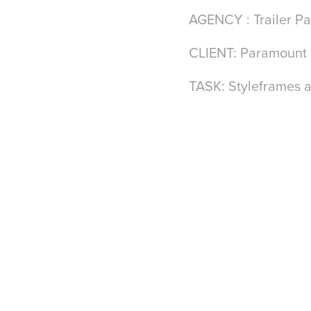
AGENCY : Trailer Pa
CLIENT: Paramount
TASK: Styleframes a