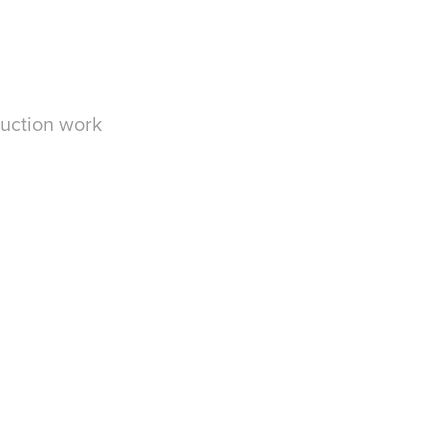
duction work