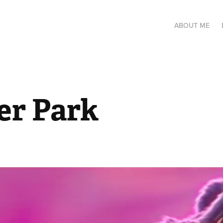
ABOUT ME
r Park