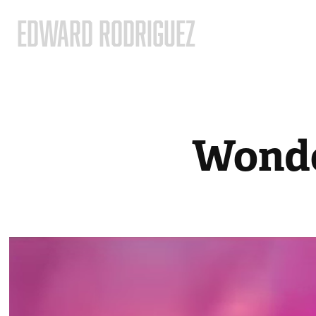
EDWARD RODRIGUEZ
Wonde