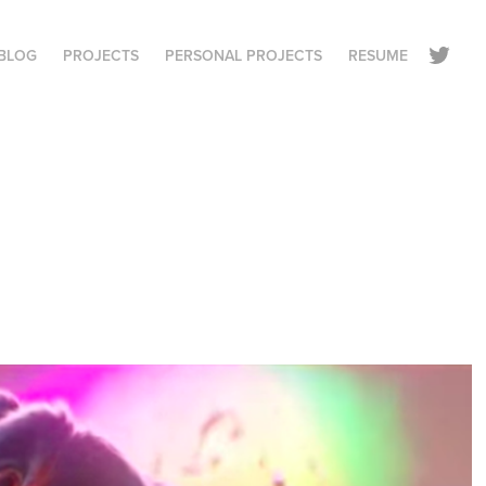
BLOG
PROJECTS
PERSONAL PROJECTS
RESUME