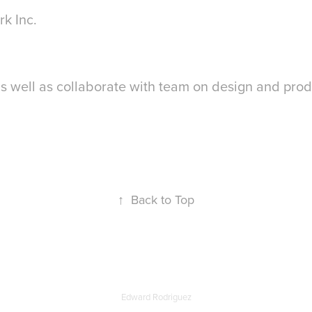
rk Inc.
s well as collaborate with team on design and pro
↑
Back to Top
Edward Rodriguez